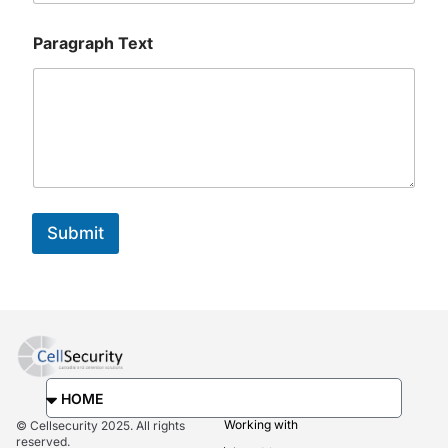
E
m
Paragraph Text
a
i
l
E
m
a
i
l
Submit
Working with
© Cellsecurity 2025. All rights
reserved.