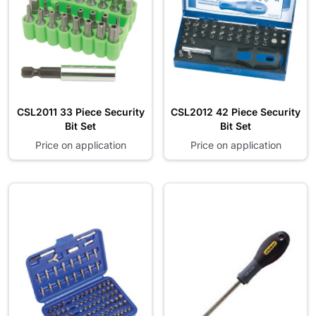
CSL2011 33 Piece Security
CSL2012 42 Piece Security
Bit Set
Bit Set
Price on application
Price on application