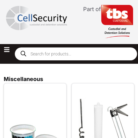
Part of
Miscellaneous