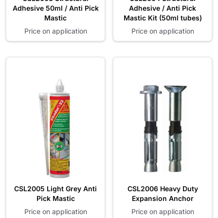
Adhesive 50ml / Anti Pick
Adhesive / Anti Pick
Mastic
Mastic Kit (50ml tubes)
Price on application
Price on application
CSL2005 Light Grey Anti
CSL2006 Heavy Duty
Pick Mastic
Expansion Anchor
Price on application
Price on application