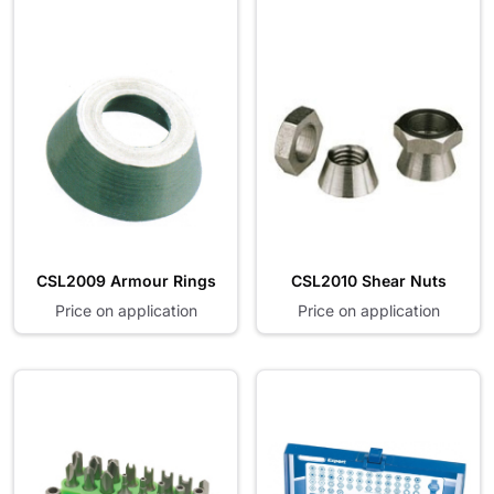
CSL2009 Armour Rings
CSL2010 Shear Nuts
Price on application
Price on application