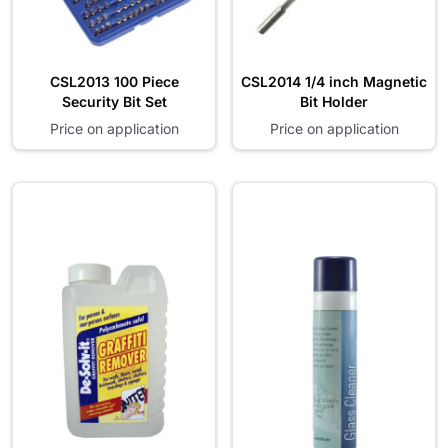
CSL2013 100 Piece
CSL2014 1/4 inch Magnetic
Security Bit Set
Bit Holder
Price on application
Price on application