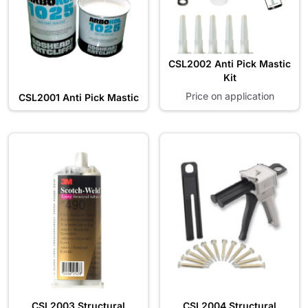
CSL2002 Anti Pick Mastic
Kit
Price on application
CSL2001 Anti Pick Mastic
CSL2003 Structural
CSL2004 Structural