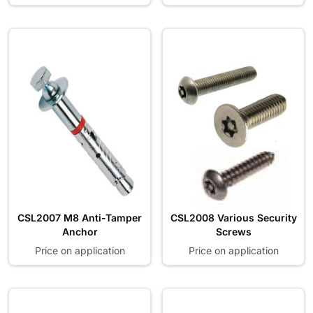
CSL2007 M8 Anti-Tamper
CSL2008 Various Security
Anchor
Screws
Price on application
Price on application