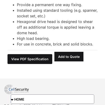
Provide a permanent one way fixing.
Installed using standard tooling (e.g. spanner,
socket set, etc.)
Hexagonal drive head is designed to shear
off as additional torque is applied leaving a
dome head.
High load bearing.
For use in concrete, brick and solid blocks.
Add to Quote
View PDF Specification