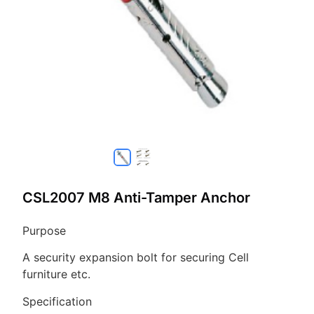
CSL2007 M8 Anti-Tamper Anchor
Purpose
A security expansion bolt for securing Cell
furniture etc.
Specification