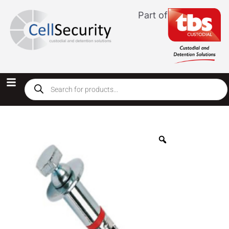
Part of