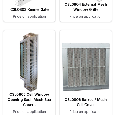
CSL0804 External Mesh
CSL0803 Kennel Gate
Window Grille
Price on application
Price on application
CSL0805 Cell Window
Opening Sash Mesh Box
CSL0806 Barred / Mesh
Covers
Cell Cover
Price on application
Price on application