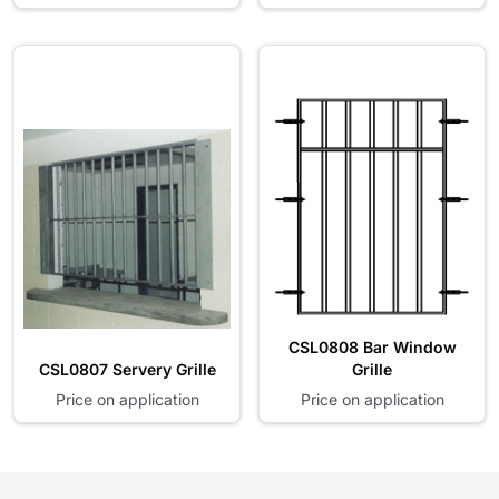
CSL0808 Bar Window
CSL0807 Servery Grille
Grille
Price on application
Price on application