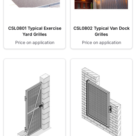
CSL0801 Typical Exercise
CSL0802 Typical Van Dock
Yard Grilles
Grilles
Price on application
Price on application