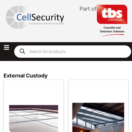
Part of
External Custody