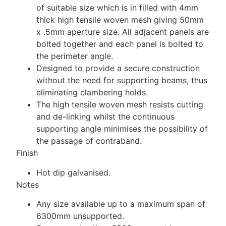
of suitable size which is in filled with 4mm
thick high tensile woven mesh giving 50mm
x .5mm aperture size. All adjacent panels are
bolted together and each panel is bolted to
the perimeter angle.
Designed to provide a secure construction
without the need for supporting beams, thus
eliminating clambering holds.
The high tensile woven mesh resists cutting
and de-linking whilst the continuous
supporting angle minimises the possibility of
the passage of contraband.
Finish
Hot dip galvanised.
Notes
Any size available up to a maximum span of
6300mm unsupported.