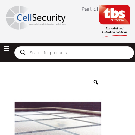
Part of