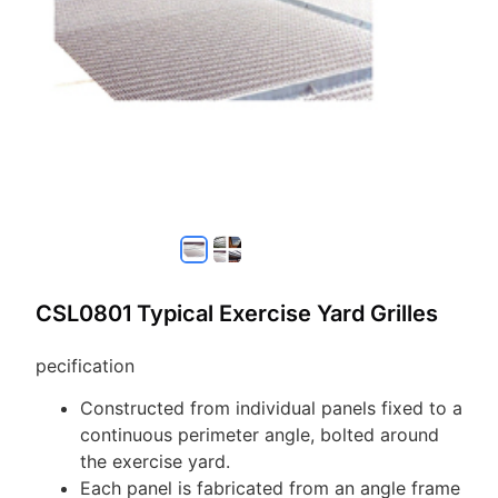
CSL0801 Typical Exercise Yard Grilles
pecification
Constructed from individual panels fixed to a
continuous perimeter angle, bolted around
the exercise yard.
Each panel is fabricated from an angle frame