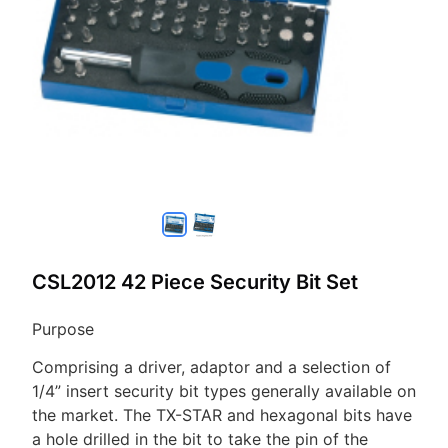
CSL2012 42 Piece Security Bit Set
Purpose
Comprising a driver, adaptor and a selection of
1/4” insert security bit types generally available on
the market. The TX-STAR and hexagonal bits have
a hole drilled in the bit to take the pin of the