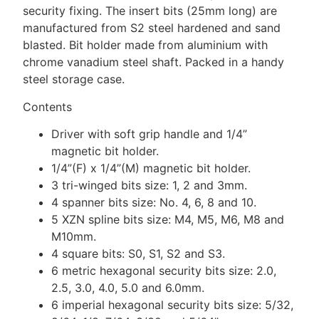
security fixing. The insert bits (25mm long) are
manufactured from S2 steel hardened and sand
blasted. Bit holder made from aluminium with
chrome vanadium steel shaft. Packed in a handy
steel storage case.
Contents
Driver with soft grip handle and 1/4”
magnetic bit holder.
1/4”(F) x 1/4”(M) magnetic bit holder.
3 tri-winged bits size: 1, 2 and 3mm.
4 spanner bits size: No. 4, 6, 8 and 10.
5 XZN spline bits size: M4, M5, M6, M8 and
M10mm.
4 square bits: S0, S1, S2 and S3.
6 metric hexagonal security bits size: 2.0,
2.5, 3.0, 4.0, 5.0 and 6.0mm.
6 imperial hexagonal security bits size: 5/32,