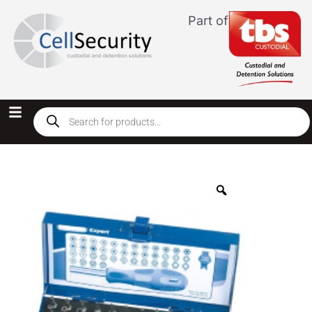
Part of