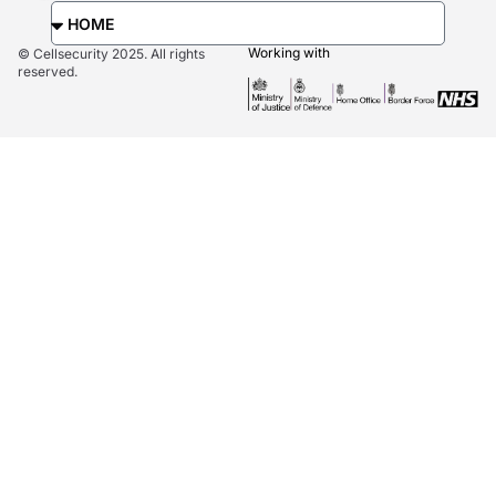
Working with
© Cellsecurity 2025. All rights
reserved.