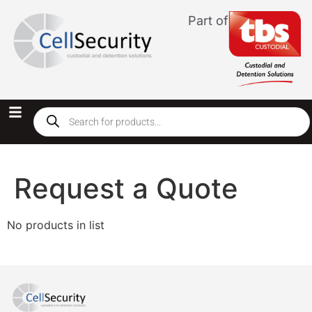
Part of
Request a Quote
No products in list