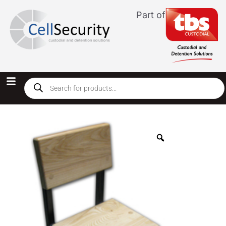
Part of