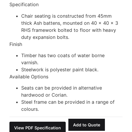
Specification
Chair seating is constructed from 45mm
thick Ash battens, mounted on 40 x 40 x 3
RHS framework bolted to floor with heavy
duty expansion bolts.
Finish
Timber has two coats of water borne
varnish.
Steelwork is polyester paint black.
Available Options
Seats can be provided in alternative
hardwood or Corian.
Steel frame can be provided in a range of
colours.
Add to Quote
View PDF Specification