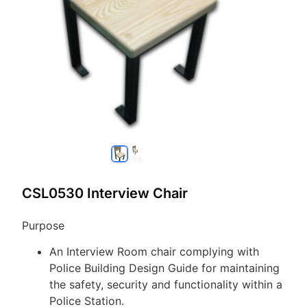
CSL0530 Interview Chair
Purpose
An Interview Room chair complying with
Police Building Design Guide for maintaining
the safety, security and functionality within a
Police Station.