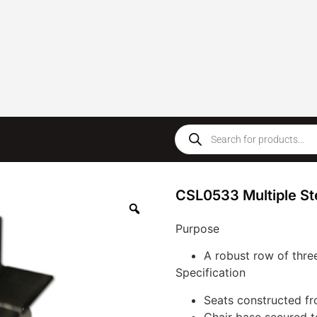
CSL0533 Multiple Ste
Purpose
A robust row of three
Specification
Seats constructed fr
Chair base secured t