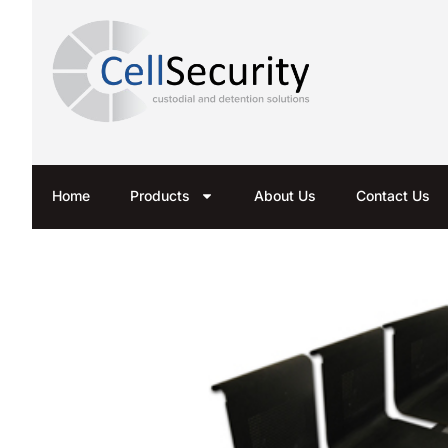
Home
Products
About Us
Contact Us