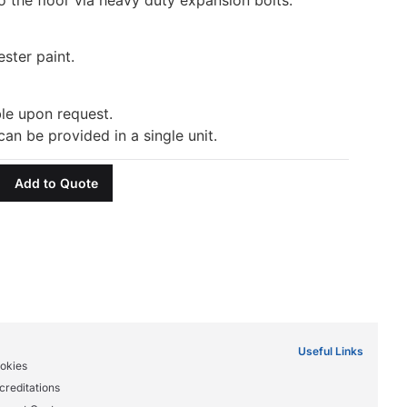
ester paint.
ble upon request.
can be provided in a single unit.
Add to Quote
Useful Links
okies
creditations