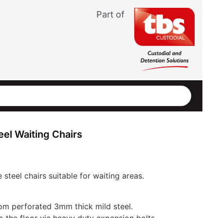
Part of
el Waiting Chairs
 steel chairs suitable for waiting areas.
om perforated 3mm thick mild steel.
o the floor via heavy duty expansion bolts.