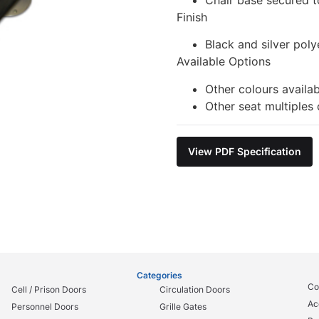
Finish
Black and silver poly
Available Options
Other colours availa
Other seat multiples 
View PDF Specification
Categories
Co
Cell / Prison Doors
Circulation Doors
Ac
Personnel Doors
Grille Gates