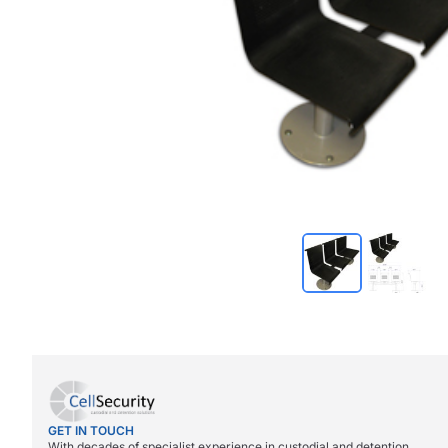
GET IN TOUCH
With decades of specialist experience in custodial and detention