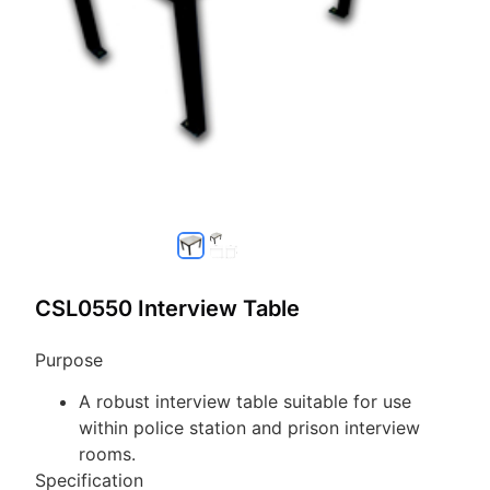
CSL0550 Interview Table
Purpose
A robust interview table suitable for use
within police station and prison interview
rooms.
Specification