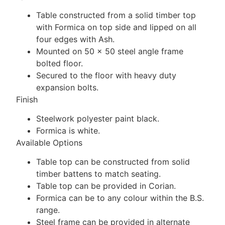
Table constructed from a solid timber top
with Formica on top side and lipped on all
four edges with Ash.
Mounted on 50 x 50 steel angle frame
bolted floor.
Secured to the floor with heavy duty
expansion bolts.
Finish
Steelwork polyester paint black.
Formica is white.
Available Options
Table top can be constructed from solid
timber battens to match seating.
Table top can be provided in Corian.
Formica can be to any colour within the B.S.
range.
Steel frame can be provided in alternate