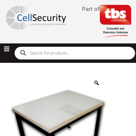
Part of