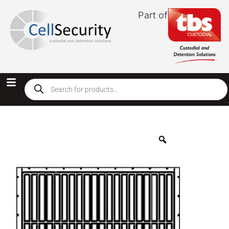
Part of