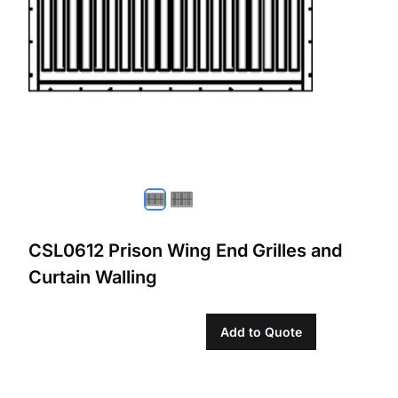
CSL0612 Prison Wing End Grilles and
Curtain Walling
Add to Quote