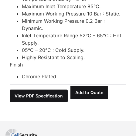
Maximum Inlet Temperature 85°C.
Maximum Working Pressure 10 Bar : Static.
Minimum Working Pressure 0.2 Bar :
Dynamic.
Inlet Temperature Range 52°C – 65°C : Hot
Supply.
05°C – 20°C : Cold Supply.
Highly Resistant to Scaling.
Finish
Chrome Plated.
Add to Quote
View PDF Specification