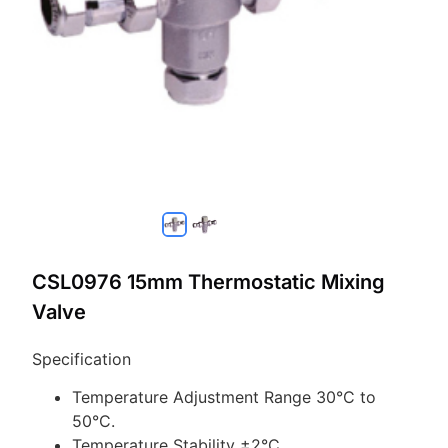
CSL0976 15mm Thermostatic Mixing
Valve
Specification
Temperature Adjustment Range 30°C to
50°C.
Temperature Stability ±2°C.