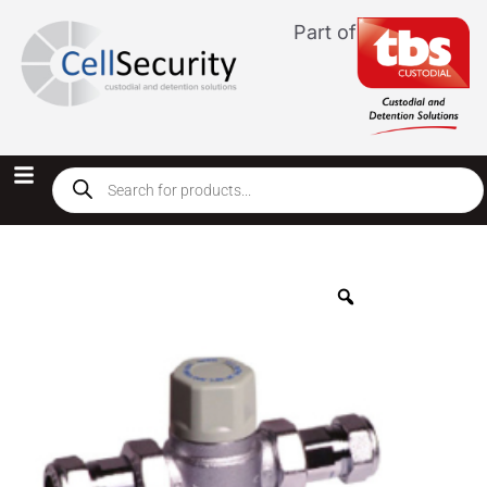
Part of