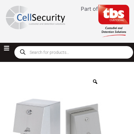
Part of