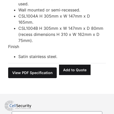
used.
Wall mounted or semi-recessed.
CSL1004A H 305mm x W 147mm x D
165mm.
CSL1004B H 305mm x W 147mm x D 80mm
(recess dimensions H 310 x W 162mm x D
75mm).
Finish
Satin stainless steel.
Add to Quote
View PDF Specification