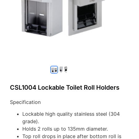
CSL1004 Lockable Toilet Roll Holders
Specification
Lockable high quality stainless steel (304
grade).
Holds 2 rolls up to 135mm diameter.
Top roll drops in place after bottom roll is