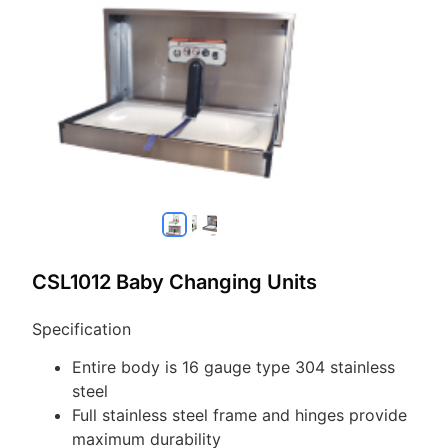
CSL1012 Baby Changing Units
Specification
Entire body is 16 gauge type 304 stainless
steel
Full stainless steel frame and hinges provide
maximum durability