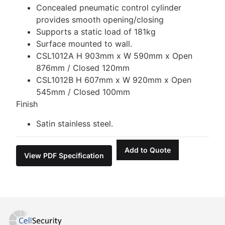
Concealed pneumatic control cylinder
provides smooth opening/closing
Supports a static load of 181kg
Surface mounted to wall.
CSL1012A H 903mm x W 590mm x Open
876mm / Closed 120mm
CSL1012B H 607mm x W 920mm x Open
545mm / Closed 100mm
Finish
Satin stainless steel.
Add to Quote
View PDF Specification