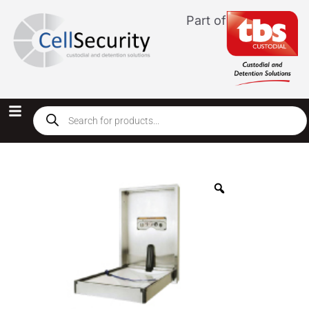
Part of