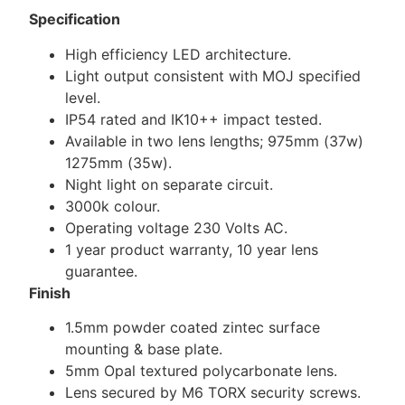
Specification
High efficiency LED architecture.
Light output consistent with MOJ specified
level.
IP54 rated and IK10++ impact tested.
Available in two lens lengths; 975mm (37w)
1275mm (35w).
Night light on separate circuit.
3000k colour.
Operating voltage 230 Volts AC.
1 year product warranty, 10 year lens
guarantee.
Finish
1.5mm powder coated zintec surface
mounting & base plate.
5mm Opal textured polycarbonate lens.
Lens secured by M6 TORX security screws.