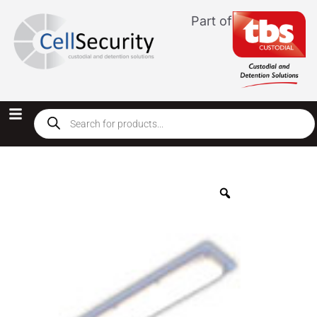
Part of