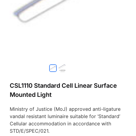
CSL1110 Standard Cell Linear Surface
Mounted Light
Ministry of Justice (MoJ) approved anti-ligature
vandal resistant luminaire suitable for ‘Standard’
Cellular accommodation in accordance with
STD/E/SPEC/021.