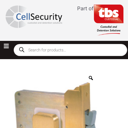
Part of