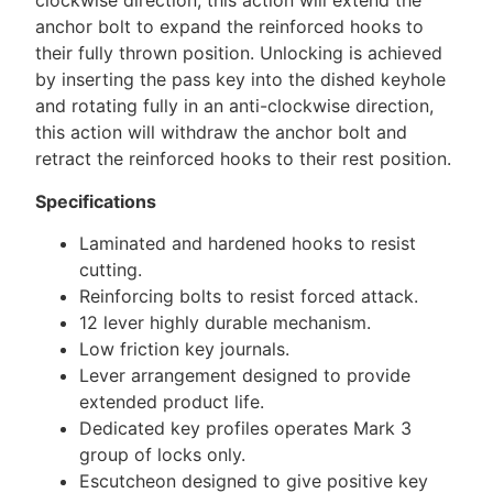
clockwise direction, this action will extend the
anchor bolt to expand the reinforced hooks to
their fully thrown position. Unlocking is achieved
by inserting the pass key into the dished keyhole
and rotating fully in an anti-clockwise direction,
this action will withdraw the anchor bolt and
retract the reinforced hooks to their rest position.
Specifications
Laminated and hardened hooks to resist
cutting.
Reinforcing bolts to resist forced attack.
12 lever highly durable mechanism.
Low friction key journals.
Lever arrangement designed to provide
extended product life.
Dedicated key profiles operates Mark 3
group of locks only.
Escutcheon designed to give positive key