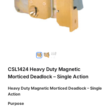
CSL1424 Heavy Duty Magnetic
Morticed Deadlock – Single Action
Heavy Duty Magnetic Morticed Deadlock – Single
Action
Purpose