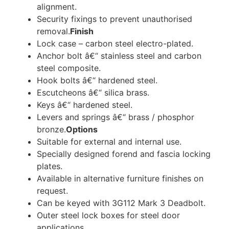
alignment.
Security fixings to prevent unauthorised
removal.
Finish
Lock case – carbon steel electro-plated.
Anchor bolt â€“ stainless steel and carbon
steel composite.
Hook bolts â€“ hardened steel.
Escutcheons â€“ silica brass.
Keys â€“ hardened steel.
Levers and springs â€“ brass / phosphor
bronze.
Options
Suitable for external and internal use.
Specially designed forend and fascia locking
plates.
Available in alternative furniture finishes on
request.
Can be keyed with 3G112 Mark 3 Deadbolt.
Outer steel lock boxes for steel door
applications.