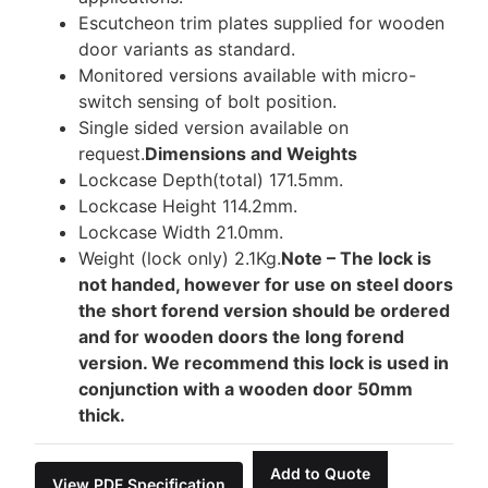
Escutcheon trim plates supplied for wooden
door variants as standard.
Monitored versions available with micro-
switch sensing of bolt position.
Single sided version available on
request.
Dimensions and Weights
Lockcase Depth(total) 171.5mm.
Lockcase Height 114.2mm.
Lockcase Width 21.0mm.
Weight (lock only) 2.1Kg.
Note – The lock is
not handed, however for use on steel doors
the short forend version should be ordered
and for wooden doors the long forend
version. We recommend this lock is used in
conjunction with a wooden door 50mm
thick.
Add to Quote
View PDF Specification