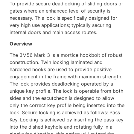
To provide secure deadlocking of sliding doors or
gates where an enhanced level of security is
necessary. This lock is specifically designed for
very high use applications; typically securing
internal doors and main access routes.
Overview
The 3M56 Mark 3 is a mortice hookbolt of robust
construction. Twin locking laminated and
hardened hooks are used to provide positive
engagement in the frame with maximum strength.
The lock provides deadlocking operated by a
unique key profile. The lock is operable from both
sides and the escutcheon is designed to allow
only the correct key profile being inserted into the
lock. Secure locking is achieved as follows: Pass
Key. Locking is achieved by inserting the pass key
into the dished keyhole and rotating fully in a