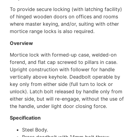
To provide secure locking (with latching facility)
of hinged wooden doors on offices and rooms
where master keying, and/or, suiting with other
mortice range locks is also required.
Overview
Mortice lock with formed-up case, welded-on
forend, and flat cap screwed to pillars in case.
Upright construction with follower for handle
vertically above keyhole. Deadbolt operable by
key only from either side (full turn to lock or
unlock). Latch bolt released by handle only from
either side, but will re-engage, without the use of
the handle, under light door closing force.
Specification
Steel Body.
Brass deadbolt with 14mm bolt throw.