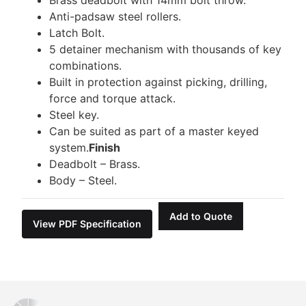
Anti-padsaw steel rollers.
Latch Bolt.
5 detainer mechanism with thousands of key
combinations.
Built in protection against picking, drilling,
force and torque attack.
Steel key.
Can be suited as part of a master keyed
system.
Finish
Deadbolt – Brass.
Body – Steel.
Add to Quote
View PDF Specification