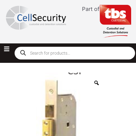
Part of