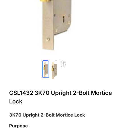
CSL1432 3K70 Upright 2-Bolt Mortice
Lock
3K70 Upright 2-Bolt Mortice Lock
Purpose