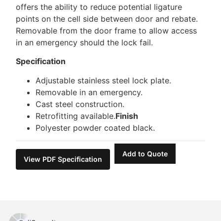
offers the ability to reduce potential ligature
points on the cell side between door and rebate.
Removable from the door frame to allow access
in an emergency should the lock fail.
Specification
Adjustable stainless steel lock plate.
Removable in an emergency.
Cast steel construction.
Retrofitting available.
Finish
Polyester powder coated black.
Add to Quote
View PDF Specification