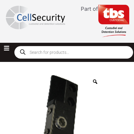
Part of