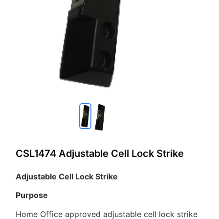
CSL1474 Adjustable Cell Lock Strike
Adjustable Cell Lock Strike
Purpose
Home Office approved adjustable cell lock strike