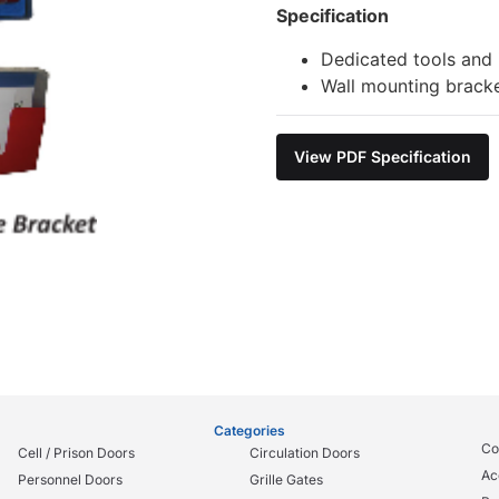
Specification
Dedicated tools and i
Wall mounting bracke
View PDF Specification
Categories
Co
Cell / Prison Doors
Circulation Doors
Ac
Personnel Doors
Grille Gates