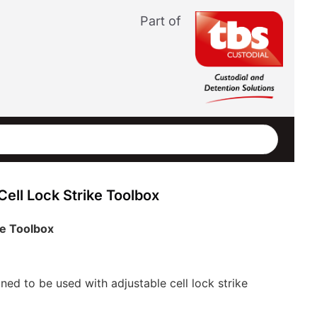
Part of
ell Lock Strike Toolbox
ke Toolbox
gned to be used with adjustable cell lock strike