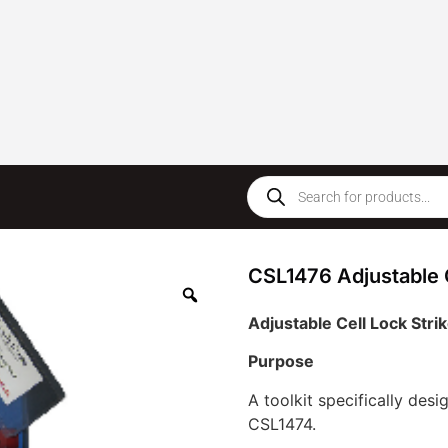
CSL1476 Adjustable C
Adjustable Cell Lock Stri
Purpose
A toolkit specifically desi
CSL1474.