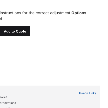
nstructions for the correct adjustment.
Options
t.
Add to Quote
Useful Links
okies
creditations