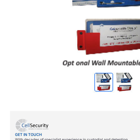
GET IN TOUCH
With decades of specialist experience in custodial and detention