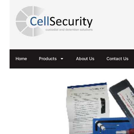
Home
Products
About Us
Contact Us