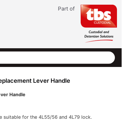
Part of
eplacement Lever Handle
ever Handle
e suitable for the 4L55/56 and 4L79 lock.