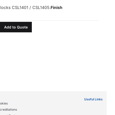
 locks CSL1401 / CSL1405.
Finish
Add to Quote
Useful Links
okies
creditations