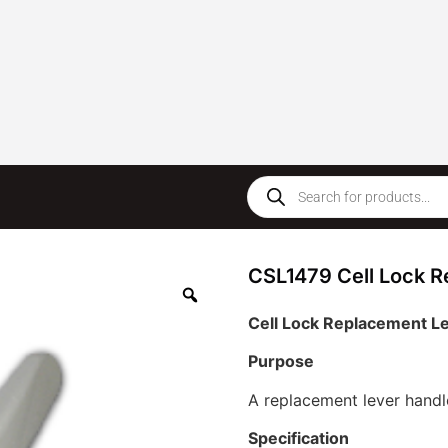
CSL1479 Cell Lock R
Cell Lock Replacement L
Purpose
A replacement lever handl
Specification