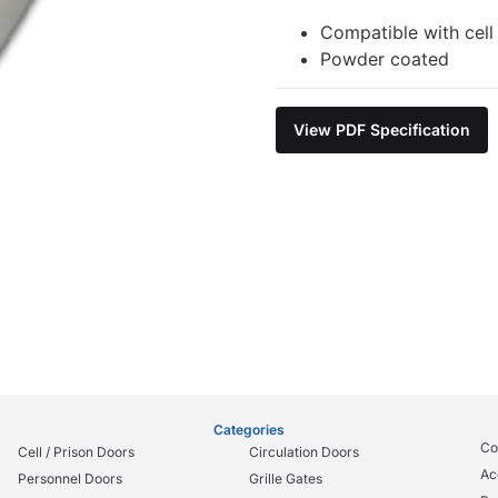
Compatible with cell
Powder coated
View PDF Specification
Categories
Co
Cell / Prison Doors
Circulation Doors
Ac
Personnel Doors
Grille Gates