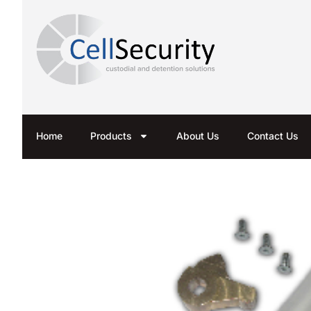
Home
Products
About Us
Contact Us