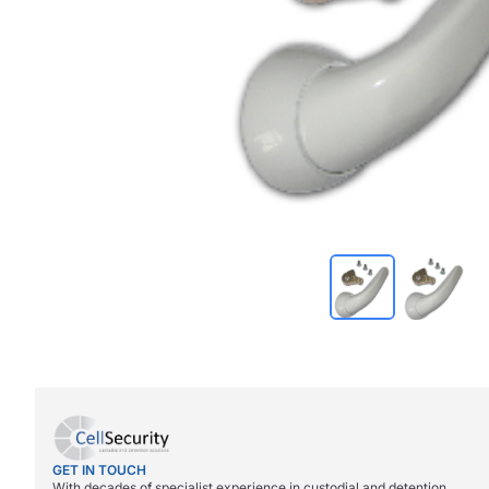
GET IN TOUCH
With decades of specialist experience in custodial and detention