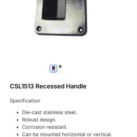
CSL1513 Recessed Handle
Specification
Die-cast stainless steel.
Robust design.
Corrosion resistant.
Can be mounted horizontal or vertical.