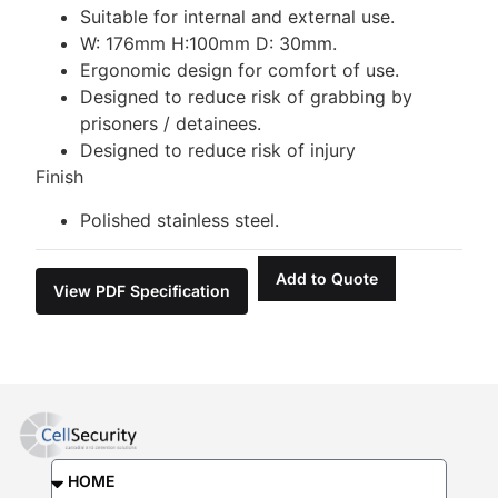
Suitable for internal and external use.
W: 176mm H:100mm D: 30mm.
Ergonomic design for comfort of use.
Designed to reduce risk of grabbing by
prisoners / detainees.
Designed to reduce risk of injury
Finish
Polished stainless steel.
Add to Quote
View PDF Specification