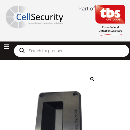
Part of