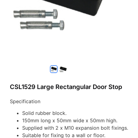
CSL1529 Large Rectangular Door Stop
Specification
Solid rubber block.
150mm long x 50mm wide x 50mm high.
Supplied with 2 x M10 expansion bolt fixings.
Suitable for fixing to a wall or floor.