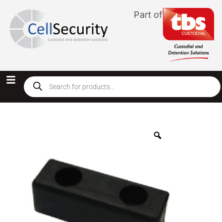
Part of