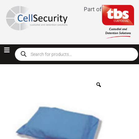
Part of