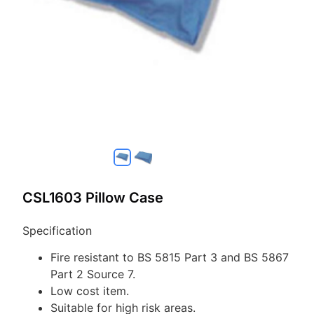
CSL1603 Pillow Case
Specification
Fire resistant to BS 5815 Part 3 and BS 5867
Part 2 Source 7.
Low cost item.
Suitable for high risk areas.