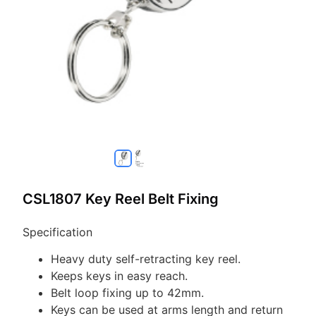
CSL1807 Key Reel Belt Fixing
Specification
Heavy duty self-retracting key reel.
Keeps keys in easy reach.
Belt loop fixing up to 42mm.
Keys can be used at arms length and return