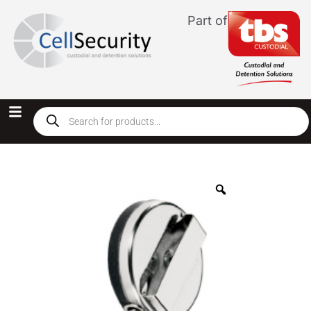
Part of