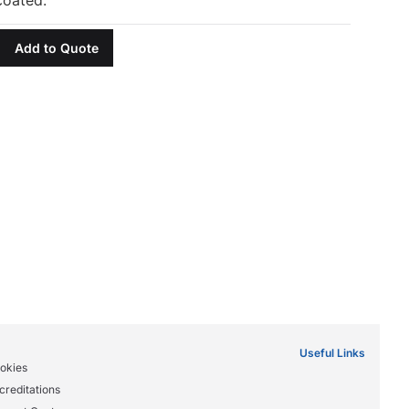
Add to Quote
Useful Links
okies
creditations