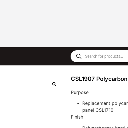
CSL1907 Polycarbonat
Purpose
Replacement polycarb
panel CSL1710.
Finish
Polycarbonate hard 