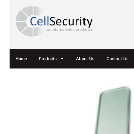
Home
Products
About Us
Contact Us