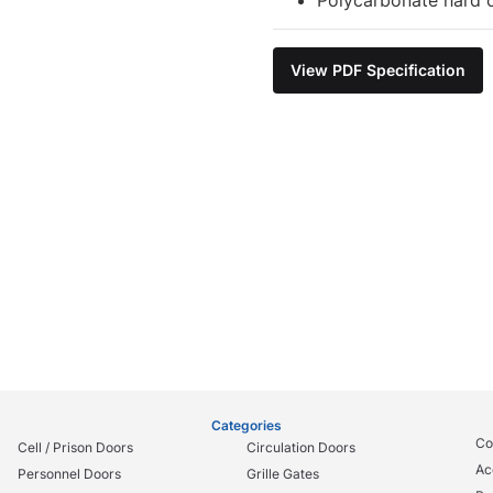
View PDF Specification
Categories
Co
Cell / Prison Doors
Circulation Doors
Ac
Personnel Doors
Grille Gates