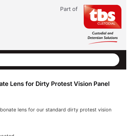
Part of
e Lens for Dirty Protest Vision Panel
onate lens for our standard dirty protest vision
coated.