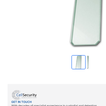
GET IN TOUCH
With decades of specialist experience in custodial and detention