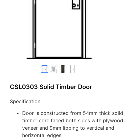
CSL0303 Solid Timber Door
Specification
Door is constructed from 54mm thick solid
timber core faced both sides with plywood
veneer and 9mm lipping to vertical and
horizontal edges.