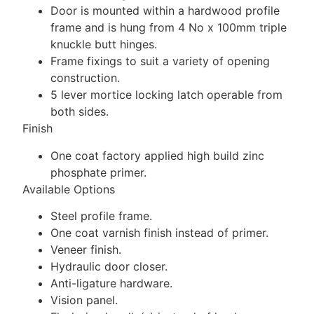
Door is mounted within a hardwood profile
frame and is hung from 4 No x 100mm triple
knuckle butt hinges.
Frame fixings to suit a variety of opening
construction.
5 lever mortice locking latch operable from
both sides.
Finish
One coat factory applied high build zinc
phosphate primer.
Available Options
Steel profile frame.
One coat varnish finish instead of primer.
Veneer finish.
Hydraulic door closer.
Anti-ligature hardware.
Vision panel.