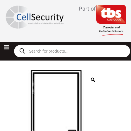
Part of