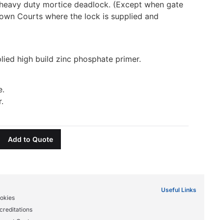
heavy duty mortice deadlock. (Except when gate
rown Courts where the lock is supplied and
lied high build zinc phosphate primer.
e.
.
Add to Quote
Useful Links
okies
creditations