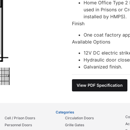
Home Office Type 2 
used in Prisons or C
installed by HMPS).
Finish
One coat factory app
Available Options
12V DC electric strik
Hydraulic door closer
Galvanized finish.
View PDF Specification
Categories
Co
Cell / Prison Doors
Circulation Doors
Ac
Personnel Doors
Grille Gates