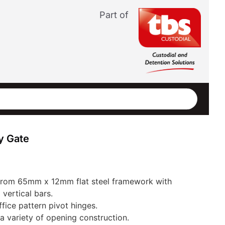
Part of
y Gate
 from 65mm x 12mm flat steel framework with
vertical bars.
ice pattern pivot hinges.
 a variety of opening construction.