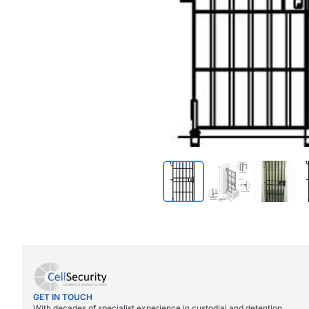
GET IN TOUCH
With decades of specialist experience in custodial and detention