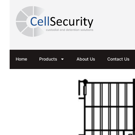
Home
Products
About Us
Contact Us