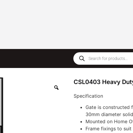
CSL0403 Heavy Dut
Specification
Gate is constructed
30mm diameter solid 
Mounted on Home Off
Frame fixings to suit