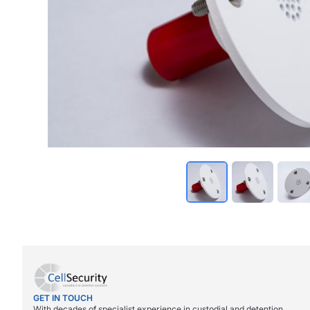
GET IN TOUCH
With decades of specialist experience in custodial and detention