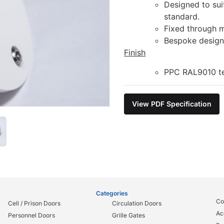
Designed to sui
standard.
Fixed through m
Bespoke design 
Finish
PPC RAL9010 tex
View PDF Specification
Categories
Co
Cell / Prison Doors
Circulation Doors
Ac
Personnel Doors
Grille Gates