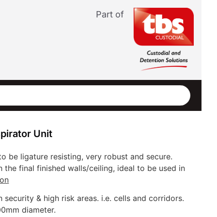
Part of
irator Unit
to be ligature resisting, very robust and secure.
th the final finished walls/ceiling, ideal to be used in
ion
h security & high risk areas. i.e. cells and corridors.
00mm diameter.