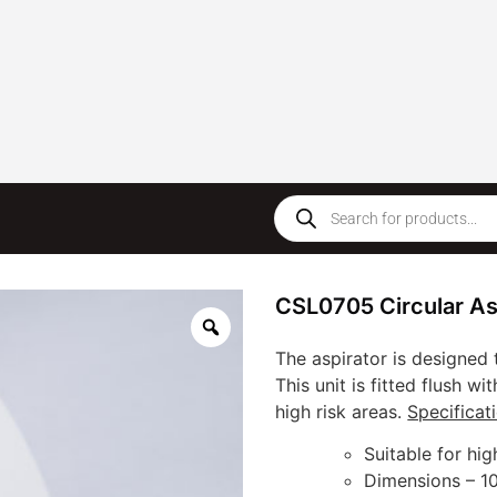
CSL0705 Circular Asp
The aspirator is designed 
This unit is fitted flush wi
high risk areas.
Specificat
Suitable for hig
Dimensions – 1