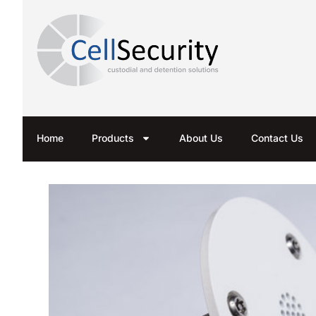
Home
Products
About Us
Contact Us