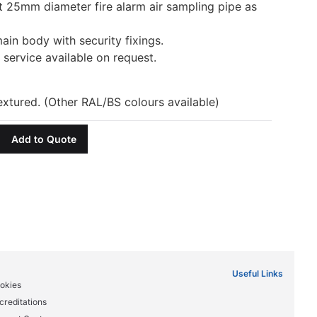
t 25mm diameter fire alarm air sampling pipe as
ain body with security fixings.
service available on request.
tured. (Other RAL/BS colours available)
Add to Quote
Useful Links
okies
creditations