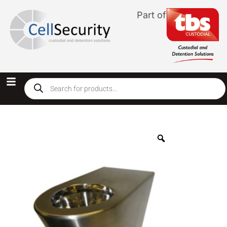
Part of