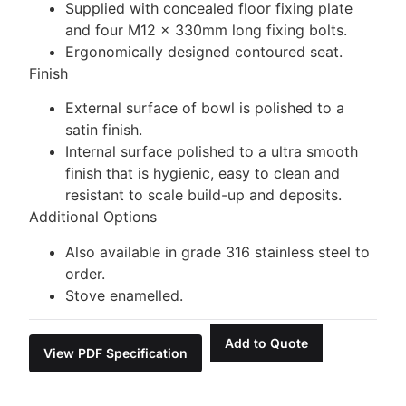
Supplied with concealed floor fixing plate
and four M12 x 330mm long fixing bolts.
Ergonomically designed contoured seat.
Finish
External surface of bowl is polished to a
satin finish.
Internal surface polished to a ultra smooth
finish that is hygienic, easy to clean and
resistant to scale build-up and deposits.
Additional Options
Also available in grade 316 stainless steel to
order.
Stove enamelled.
Add to Quote
View PDF Specification