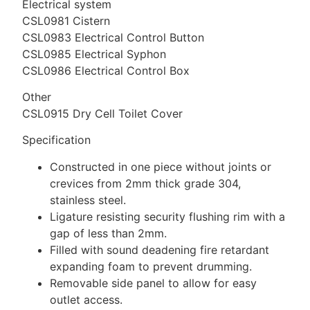
Electrical system
CSL0981 Cistern
CSL0983 Electrical Control Button
CSL0985 Electrical Syphon
CSL0986 Electrical Control Box
Other
CSL0915 Dry Cell Toilet Cover
Specification
Constructed in one piece without joints or
crevices from 2mm thick grade 304,
stainless steel.
Ligature resisting security flushing rim with a
gap of less than 2mm.
Filled with sound deadening fire retardant
expanding foam to prevent drumming.
Removable side panel to allow for easy
outlet access.