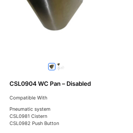
CSL0904 WC Pan – Disabled
Compatible With
Pneumatic system
CSL0981 Cistern
CSL0982 Push Button