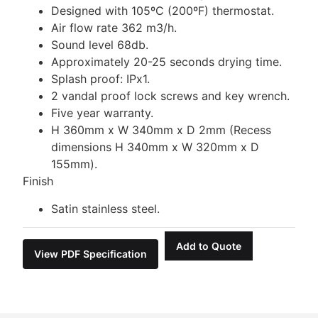
Designed with 105ºC (200ºF) thermostat.
Air flow rate 362 m3/h.
Sound level 68db.
Approximately 20-25 seconds drying time.
Splash proof: IPx1.
2 vandal proof lock screws and key wrench.
Five year warranty.
H 360mm x W 340mm x D 2mm (Recess
dimensions H 340mm x W 320mm x D
155mm).
Finish
Satin stainless steel.
Add to Quote
View PDF Specification