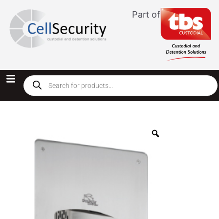
Part of