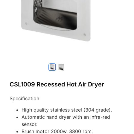
CSL1009 Recessed Hot Air Dryer
Specification
High quality stainless steel (304 grade).
Automatic hand dryer with an infra-red
sensor.
Brush motor 2000w, 3800 rpm.