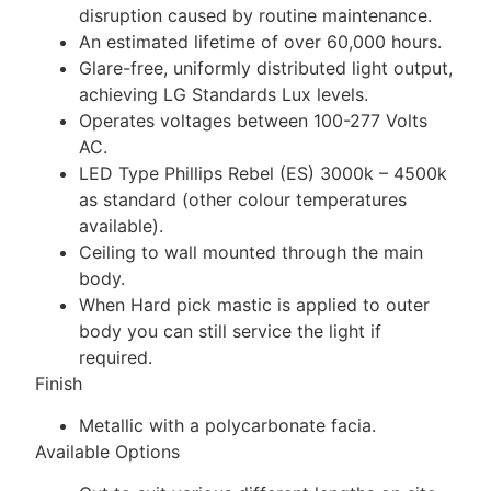
disruption caused by routine maintenance.
An estimated lifetime of over 60,000 hours.
Glare-free, uniformly distributed light output,
achieving LG Standards Lux levels.
Operates voltages between 100-277 Volts
AC.
LED Type Phillips Rebel (ES) 3000k – 4500k
as standard (other colour temperatures
available).
Ceiling to wall mounted through the main
body.
When Hard pick mastic is applied to outer
body you can still service the light if
required.
Finish
Metallic with a polycarbonate facia.
Available Options