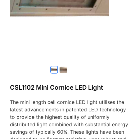
CSL1102 Mini Cornice LED Light
The mini length cell cornice LED light utilises the
latest advancements in patented LED technology
to provide the highest quality of uniformly
distributed light combined with substantial energy
savings of typically 60%. These lights have been