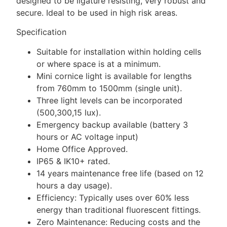
designed to be ligature resisting, very robust and
secure. Ideal to be used in high risk areas.
Specification
Suitable for installation within holding cells
or where space is at a minimum.
Mini cornice light is available for lengths
from 760mm to 1500mm (single unit).
Three light levels can be incorporated
(500,300,15 lux).
Emergency backup available (battery 3
hours or AC voltage input)
Home Office Approved.
IP65 & IK10+ rated.
14 years maintenance free life (based on 12
hours a day usage).
Efficiency: Typically uses over 60% less
energy than traditional fluorescent fittings.
Zero Maintenance: Reducing costs and the