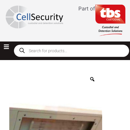
Part of