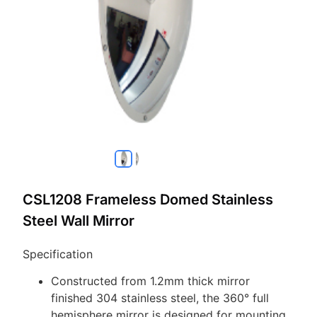
CSL1208 Frameless Domed Stainless
Steel Wall Mirror
Specification
Constructed from 1.2mm thick mirror
finished 304 stainless steel, the 360° full
hemisphere mirror is designed for mounting