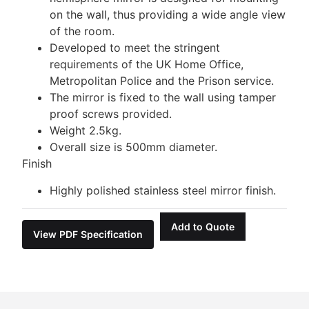
on the wall, thus providing a wide angle view
of the room.
Developed to meet the stringent
requirements of the UK Home Office,
Metropolitan Police and the Prison service.
The mirror is fixed to the wall using tamper
proof screws provided.
Weight 2.5kg.
Overall size is 500mm diameter.
Finish
Highly polished stainless steel mirror finish.
Add to Quote
View PDF Specification