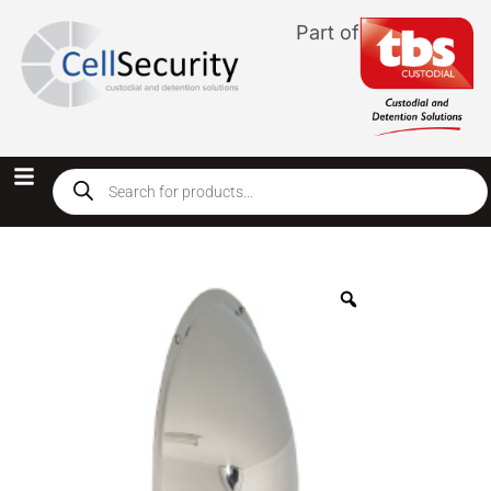
Part of