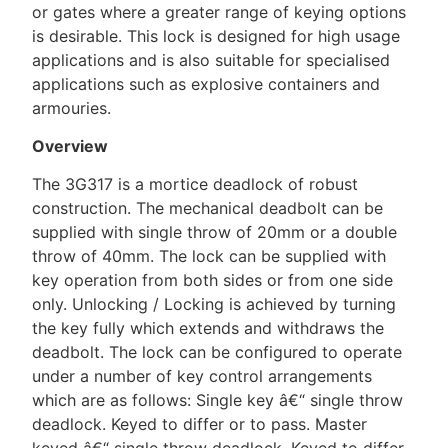
or gates where a greater range of keying options
is desirable. This lock is designed for high usage
applications and is also suitable for specialised
applications such as explosive containers and
armouries.
Overview
The 3G317 is a mortice deadlock of robust
construction. The mechanical deadbolt can be
supplied with single throw of 20mm or a double
throw of 40mm. The lock can be supplied with
key operation from both sides or from one side
only. Unlocking / Locking is achieved by turning
the key fully which extends and withdraws the
deadbolt. The lock can be configured to operate
under a number of key control arrangements
which are as follows: Single key â€“ single throw
deadlock. Keyed to differ or to pass. Master