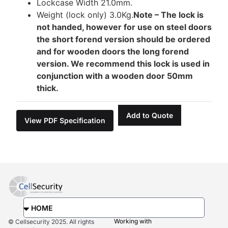
Lockcase Width 21.0mm.
Weight (lock only) 3.0Kg.
Note – The lock is
not handed, however for use on steel doors
the short forend version should be ordered
and for wooden doors the long forend
version. We recommend this lock is used in
conjunction with a wooden door 50mm
thick.
Add to Quote
View PDF Specification
Working with
© Cellsecurity 2025. All rights