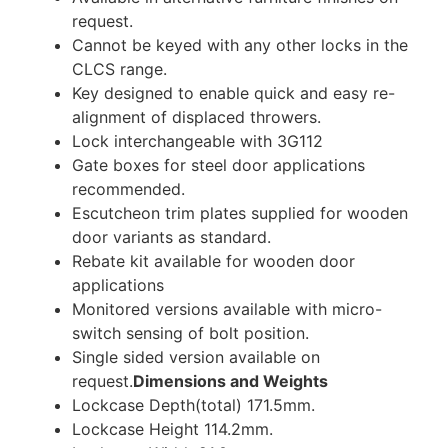
request.
Cannot be keyed with any other locks in the
CLCS range.
Key designed to enable quick and easy re-
alignment of displaced throwers.
Lock interchangeable with 3G112
Gate boxes for steel door applications
recommended.
Escutcheon trim plates supplied for wooden
door variants as standard.
Rebate kit available for wooden door
applications
Monitored versions available with micro-
switch sensing of bolt position.
Single sided version available on
request.
Dimensions and Weights
Lockcase Depth(total) 171.5mm.
Lockcase Height 114.2mm.