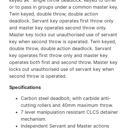
keyed â€“ single throw deadlock. Keyed to differ
or to pass in groups under a common master key.
Twin keyed, double throw, double action
deadlock. Servant key operates first throw only
and master key operates second throw only.
Master key locks out unauthorised use of servant
key when second throw is operated. Twin keyed,
double throw, double action deadlock. Servant
key operates first throw only and master key
operates both first and second throw. Master key
locks out unauthorised use of servant key when
second throw is operated.
Specifications
Carbon steel deadbolt, with carbide anti-
cutting rollers and 40mm maximum throw.
7 lever manipulation resistant CLCS detainer
mechanism.
Independent Servant and Master actions