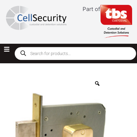
Part of