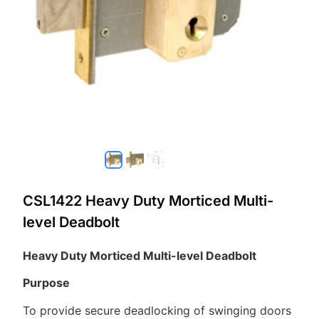
CSL1422 Heavy Duty Morticed Multi-
level Deadbolt
Heavy Duty Morticed Multi-level Deadbolt
Purpose
To provide secure deadlocking of swinging doors