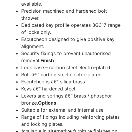
available.
Precision machined and hardened bolt
thrower.
Dedicated key profile operates 3G317 range
of locks only.
Escutcheon designed to give positive key
alignment.
Security fixings to prevent unauthorised
removal.
Finish
Lock case – carbon steel electro-plated.
Bolt â€“ carbon steel electro-plated.
Escutcheons â€“ silica brass
Keys â€“ hardened steel
Levers and springs â€“ brass / phosphor
bronze.
Options
Suitable for external and internal use.
Range of fixings including reinforcing plates
and locking plates.
Available in alternative furniture finishes on