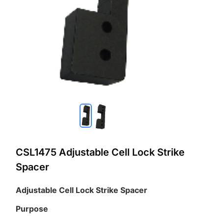
CSL1475 Adjustable Cell Lock Strike
Spacer
Adjustable Cell Lock Strike Spacer
Purpose