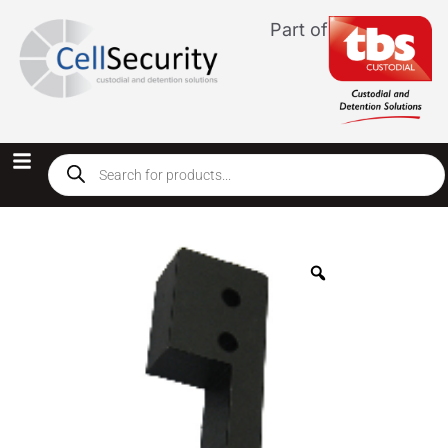
Part of