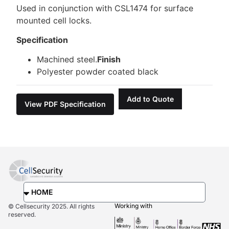
Used in conjunction with CSL1474 for surface
mounted cell locks.
Specification
Machined steel.
Finish
Polyester powder coated black
Add to Quote
View PDF Specification
Working with
© Cellsecurity 2025. All rights
reserved.