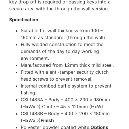
key drop off is required or passing keys into a
secure area with the through the wall version.
Specification
Suitable for wall thickness from 100 –
190mm as standard. (through the wall)
Fully welded construction to meet the
demands of the day to day working
environment.
Manufactured from 1.2mm thick mild steel.
Fitted with a anti-tamper security clutch
head screws to prevent removal.
Internal combed baffle system to prevent
fishing.
CSL1483A – Body – 400 x 200 x 180mm
(HxWxD) Chute – 45 x 120mm (HxW)
CSL1483B – Body – 400 x 200 x 180mm
(HxWxD)
Finish
Polyester powder coated white.
Options