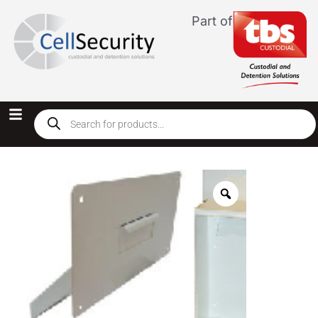
Part of