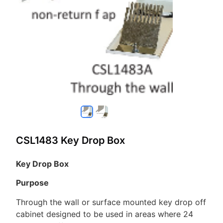
CSL1483 Key Drop Box
Key Drop Box
Purpose
Through the wall or surface mounted key drop off
cabinet designed to be used in areas where 24