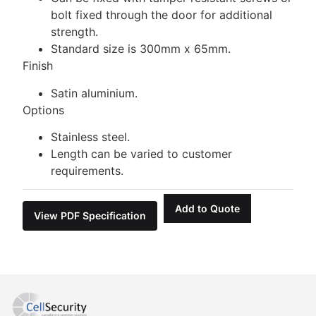
bolt fixed through the door for additional
strength.
Standard size is 300mm x 65mm.
Finish
Satin aluminium.
Options
Stainless steel.
Length can be varied to customer
requirements.
Add to Quote
View PDF Specification