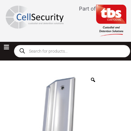
Part of