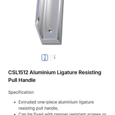
CSL1512 Aluminium Ligature Resisting
Pull Handle
Specification
Extruded one-piece aluminium ligature
resisting pull handle.
Can be fixed with tamper resistant screws or