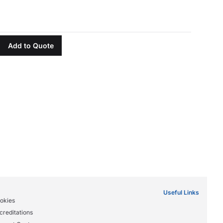
Add to Quote
Useful Links
okies
creditations