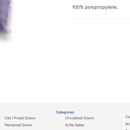
100% polypropylene.
Categories
Co
Cell / Prison Doors
Circulation Doors
Ac
Personnel Doors
Grille Gates