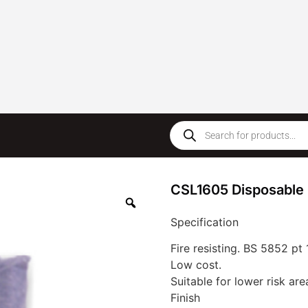
CSL1605 Disposable 
Specification
Fire resisting. BS 5852 pt 
Low cost.
Suitable for lower risk are
Finish