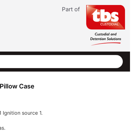
Part of
Pillow Case
1 Ignition source 1.
as.