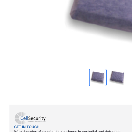
GET IN TOUCH
With decades of specialist experience in custodial and detention