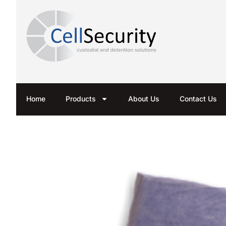
Home
Products
About Us
Contact Us