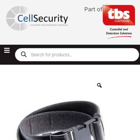
Part of