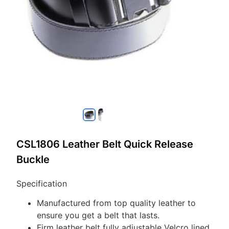
CSL1806 Leather Belt Quick Release
Buckle
Specification
Manufactured from top quality leather to
ensure you get a belt that lasts.
Firm leather belt fully adjustable Velcro lined