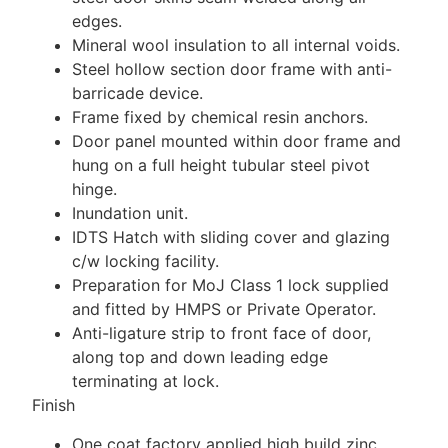
edges.
Mineral wool insulation to all internal voids.
Steel hollow section door frame with anti-
barricade device.
Frame fixed by chemical resin anchors.
Door panel mounted within door frame and
hung on a full height tubular steel pivot
hinge.
Inundation unit.
IDTS Hatch with sliding cover and glazing
c/w locking facility.
Preparation for MoJ Class 1 lock supplied
and fitted by HMPS or Private Operator.
Anti-ligature strip to front face of door,
along top and down leading edge
terminating at lock.
Finish
One coat factory applied high build zinc