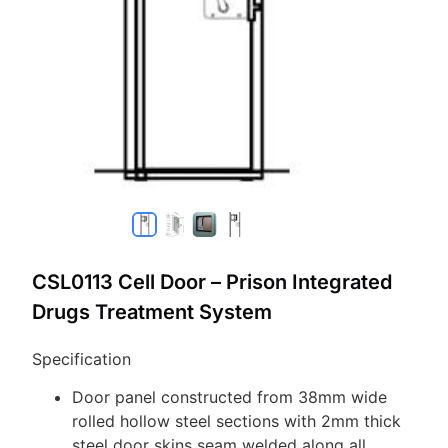
CSL0113 Cell Door – Prison Integrated
Drugs Treatment System
Specification
Door panel constructed from 38mm wide
rolled hollow steel sections with 2mm thick
steel door skins seam welded along all