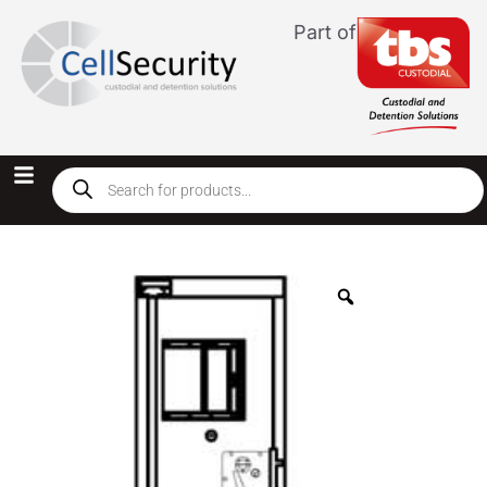
Part of