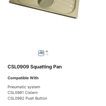
CSL0909 Squatting Pan
Compatible With
Pneumatic system
CSL0981 Cistern
CSL0982 Push Button