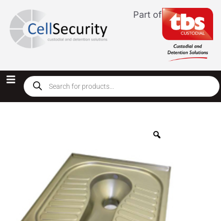
Part of