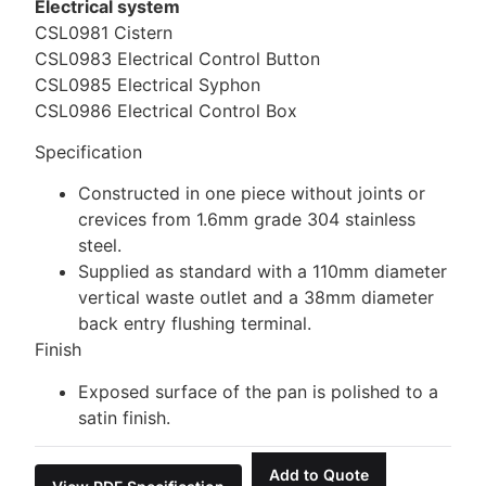
Electrical system
CSL0981 Cistern
CSL0983 Electrical Control Button
CSL0985 Electrical Syphon
CSL0986 Electrical Control Box
Specification
Constructed in one piece without joints or
crevices from 1.6mm grade 304 stainless
steel.
Supplied as standard with a 110mm diameter
vertical waste outlet and a 38mm diameter
back entry flushing terminal.
Finish
Exposed surface of the pan is polished to a
satin finish.
Add to Quote