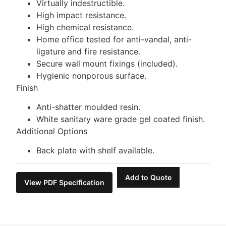
Virtually indestructible.
High impact resistance.
High chemical resistance.
Home office tested for anti-vandal, anti-
ligature and fire resistance.
Secure wall mount fixings (included).
Hygienic nonporous surface.
Finish
Anti-shatter moulded resin.
White sanitary ware grade gel coated finish.
Additional Options
Back plate with shelf available.
Add to Quote
View PDF Specification