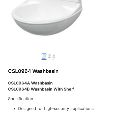
CSL0964 Washbasin
CSL0964A Washbasin
CSL0964B Washbasin With Shelf
Specification
Designed for high-security applications.