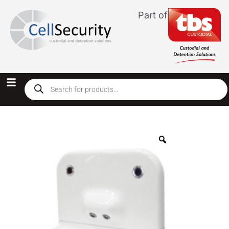
Part of