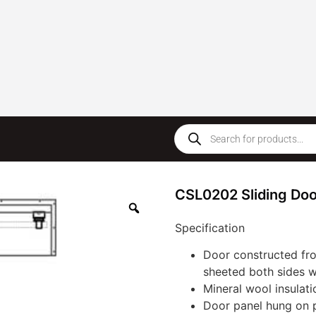
CSL0202 Sliding Doo
Specification
Door constructed fr
sheeted both sides w
Mineral wool insulatio
Door panel hung on p