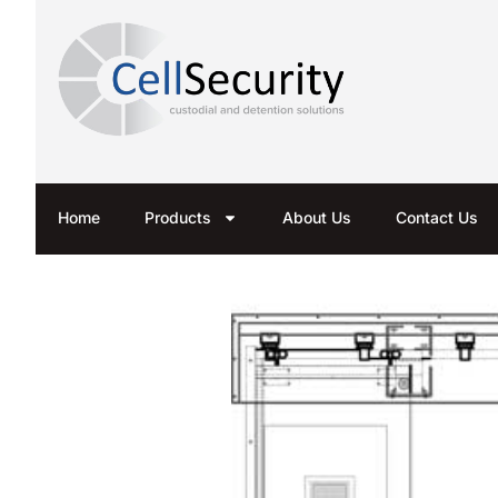
Home
Products
About Us
Contact Us