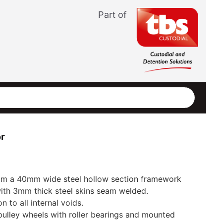
Part of
r
om a 40mm wide steel hollow section framework
ith 3mm thick steel skins seam welded.
n to all internal voids.
ulley wheels with roller bearings and mounted