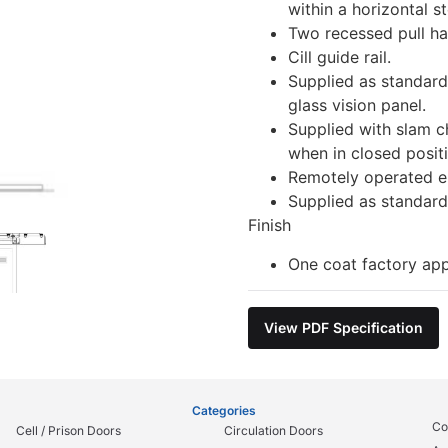
within a horizontal st
Two recessed pull ha
Cill guide rail.
Supplied as standar
glass vision panel.
Supplied with slam c
when in closed posit
Remotely operated el
Supplied as standard
Finish
One coat factory app
View PDF Specification
Categories
Co
Cell / Prison Doors
Circulation Doors