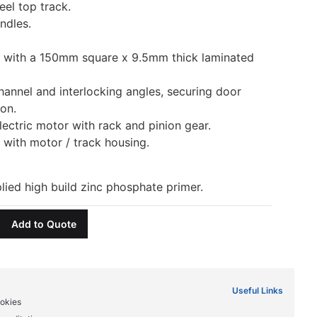
eel top track.
ndles.
d with a 150mm square x 9.5mm thick laminated
hannel and interlocking angles, securing door
ion.
ectric motor with rack and pinion gear.
 with motor / track housing.
lied high build zinc phosphate primer.
Add to Quote
Useful Links
okies