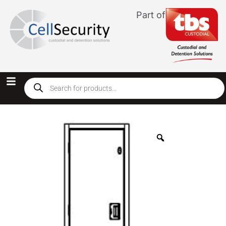
Part of