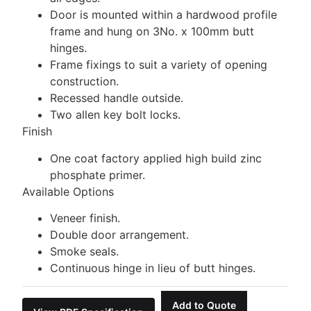
Door is mounted within a hardwood profile
frame and hung on 3No. x 100mm butt
hinges.
Frame fixings to suit a variety of opening
construction.
Recessed handle outside.
Two allen key bolt locks.
Finish
One coat factory applied high build zinc
phosphate primer.
Available Options
Veneer finish.
Double door arrangement.
Smoke seals.
Continuous hinge in lieu of butt hinges.
Add to Quote