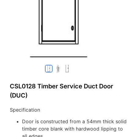
CSL0128 Timber Service Duct Door
(DUC)
Specification
Door is constructed from a 54mm thick solid
timber core blank with hardwood lipping to
all edges.