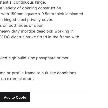
tantial continuous hinge.
 a variety of opening construction.
d with 150mm square x 9.5mm thick laminated
th hinged steel privacy cover.
s on both sides of door.
heavy duty mortice deadlock working in
V DC electric strike fitted in the frame with
lied high build zinc phosphate primer.
ame or profile frame to suit site conditions.
r on external doors.
Add to Quote