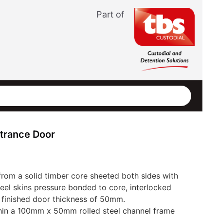
Part of
trance Door
from a solid timber core sheeted both sides with
teel skins pressure bonded to core, interlocked
a finished door thickness of 50mm.
hin a 100mm x 50mm rolled steel channel frame