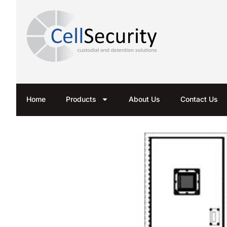
Home
Products
About Us
Contact Us