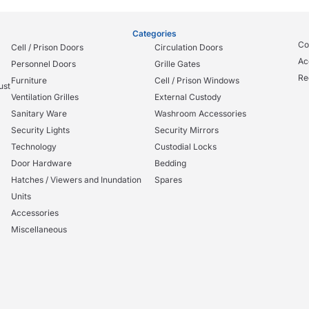
Categories
Co
Cell / Prison Doors
Circulation Doors
Ac
Personnel Doors
Grille Gates
Re
Furniture
Cell / Prison Windows
ust
Ventilation Grilles
External Custody
Sanitary Ware
Washroom Accessories
Security Lights
Security Mirrors
Technology
Custodial Locks
Door Hardware
Bedding
Hatches / Viewers and Inundation
Spares
Units
Accessories
Miscellaneous