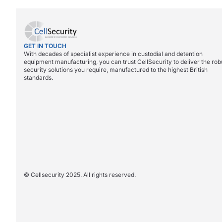
GET IN TOUCH
With decades of specialist experience in custodial and detention
equipment manufacturing, you can trust CellSecurity to deliver the rob
security solutions you require, manufactured to the highest British
standards.
© Cellsecurity 2025. All rights reserved.