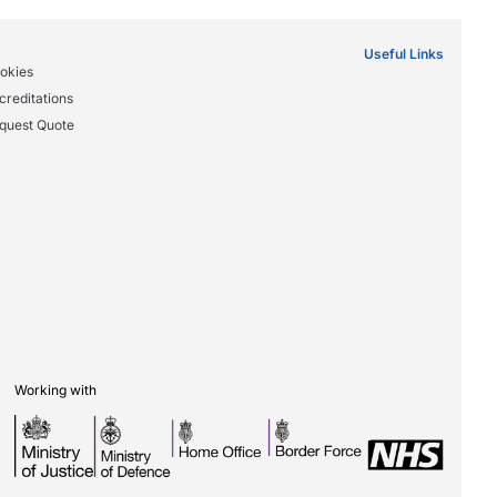
Useful Links
okies
creditations
quest Quote
Working with