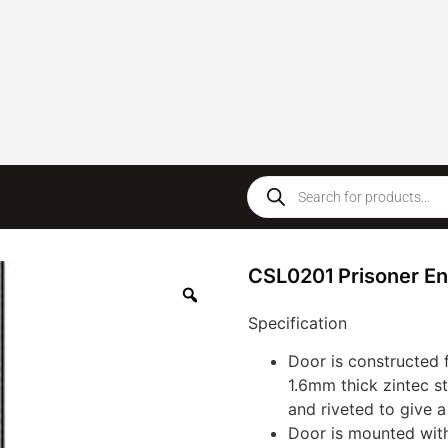
CSL0201 Prisoner En
Specification
Door is constructed 
1.6mm thick zintec s
and riveted to give 
Door is mounted wit