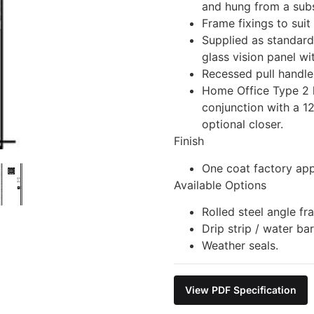
and hung from a subs
Frame fixings to suit
Supplied as standar
glass vision panel wi
Recessed pull handle
Home Office Type 2 
conjunction with a 12
optional closer.
Finish
One coat factory app
Available Options
Rolled steel angle fr
Drip strip / water ba
Weather seals.
View PDF Specification